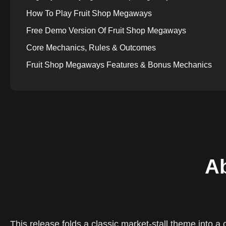
How To Play Fruit Shop Megaways
Free Demo Version Of Fruit Shop Megaways
Core Mechanics, Rules & Outcomes
Fruit Shop Megaways Features & Bonus Mechanics
Fruit Shop Megaways RTP, Volatility & Max Win Potenti
How To Approach Fruit Shop Megaways Responsibly
Playing Fruit Shop Megaways Online For Real Money in
Deposits, Payments & Responsible Play in Australia
Mobile Version Of Fruit Shop Megaways
A
This release folds a classic market-stall theme into