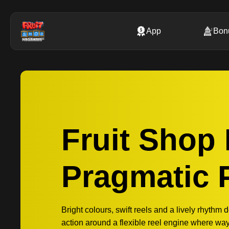
App
Bon
Fruit Shop
Pragmatic P
Bright colours, swift reels and a lively rhyth
action around a flexible reel engine where way