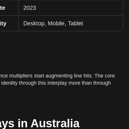
te
2023
ity
Desktop, Mobile, Tablet
ce multipliers start augmenting line hits. The core
dentity through this interplay more than through
ys in Australia