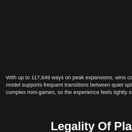
With up to 117,649 ways on peak expansions, wins can a
model supports frequent transitions between quiet spi
complex mini-games, so the experience feels tightly st
Legality Of Pl