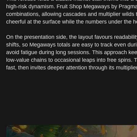
high-risk dynamism. Fruit Shop Megaways by Pragmati
combinations, allowing cascades and multiplier wilds 
cheerful at the surface while the numbers under the h
On the presentation side, the layout favours readabili
shifts, so Megaways totals are easy to track even du
avoid fatigue during long sessions. This approach ke
low-value chains to occasional leaps into free spins
fast, then invites deeper attention through its multip