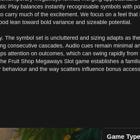
c Play balances instantly recognisable symbols with po
to carry much of the excitement. We focus on a feel that
ood lean toward bold variance and sizeable potential.
ty. The symbol set is uncluttered and sizing adapts as the
ring consecutive cascades. Audio cues remain minimal a
eps attention on outcomes, which can swing rapidly from
. The Fruit Shop Megaways Slot game establishes a famil
lier behaviour and the way scatters influence bonus access
Game Typ