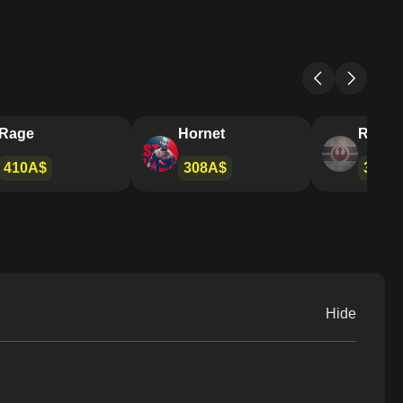
Faramir
Rage
Horne
185A$
410A$
308A
Hide