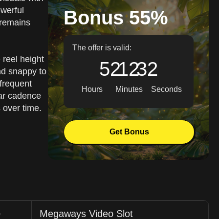
werful
Bonus 55%
 remains
The offer is valid:
 reel height
52
12
30
nd snappy to
 frequent
Hours
Minutes
Seconds
iar cadence
 over time.
Get Bonus
e
Megaways Video Slot