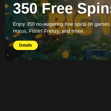
350 Free Spin
Enjoy 350 no-wagering free spins on games l
Horus, Fishin’ Frenzy, and more.
Details