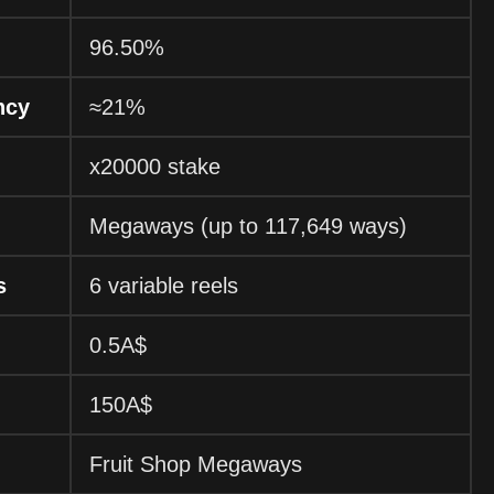
96.50%
ncy
≈21%
x20000 stake
Megaways (up to 117,649 ways)
s
6 variable reels
0.5A$
150A$
Fruit Shop Megaways