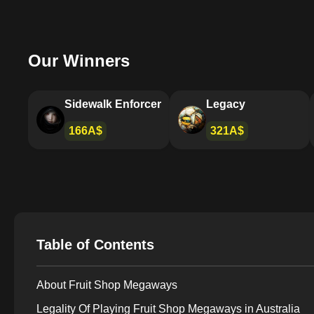
Our Winners
Blister
Sidewalk Enforcer
206A$
166A$
Table of Contents
About Fruit Shop Megaways
Legality Of Playing Fruit Shop Megaways in Australia