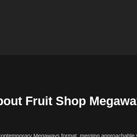
al
 Australia
bout Fruit Shop Megawa
 a contemporary Megaways format, merging approachable v