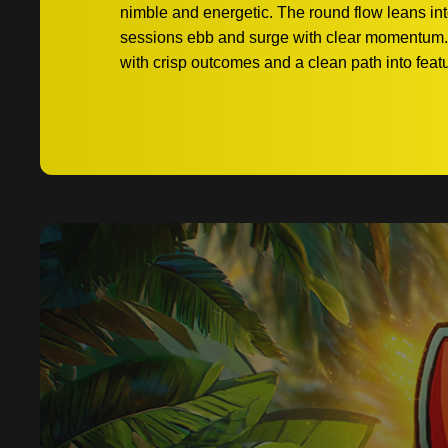
nimble and energetic. The round flow leans into
sessions ebb and surge with clear momentum. O
with crisp outcomes and a clean path into feat