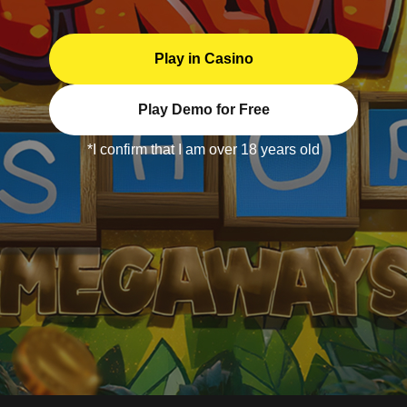
Play in Casino
Play Demo for Free
*I confirm that I am over 18 years old