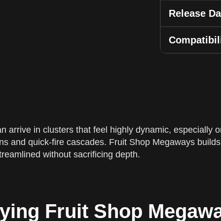
Release Da
Compatibil
rrive in clusters that feel highly dynamic, especially on
ns and quick-fire cascades. Fruit Shop Megaways builds i
reamlined without sacrificing depth.
aying Fruit Shop Megawa