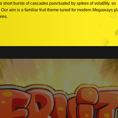
 short bursts of cascades punctuated by spikes of volatility, so
ur aim is a familiar fruit theme tuned for modern Megaways pl
ures.