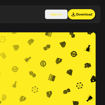
Sign In
Download
e