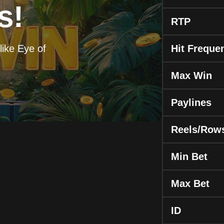
s!
RTP
ike Eye of
Hit Freque
Max Win
Paylines
Reels/Row
Min Bet
Max Bet
ID