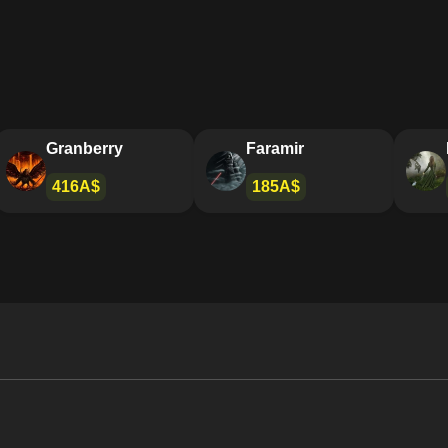
Legacy
Granberry
321A$
416A$