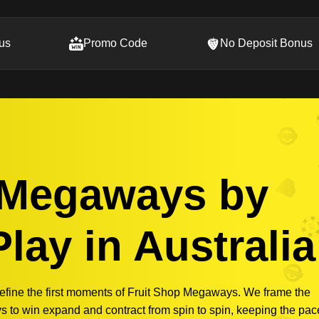
us
Promo Code
No Deposit Bonus
 Megaways by
lay in Australia
m define the first moments of Fruit Shop Megaways. We frame the
s to win expand and contract from spin to spin, keeping the pac