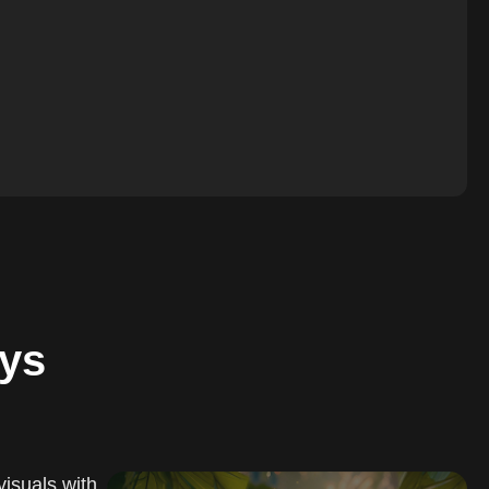
ys
isuals with